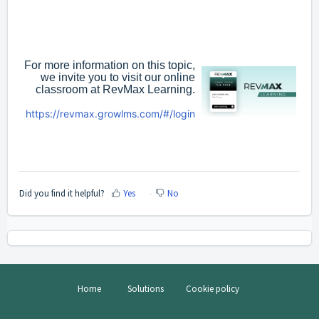
For more information on this topic,
we invite you to visit our online
classroom at RevMax Learning.
https://revmax.growlms.com/#/login
Did you find it helpful?
Yes
No
Home
Solutions
Cookie policy