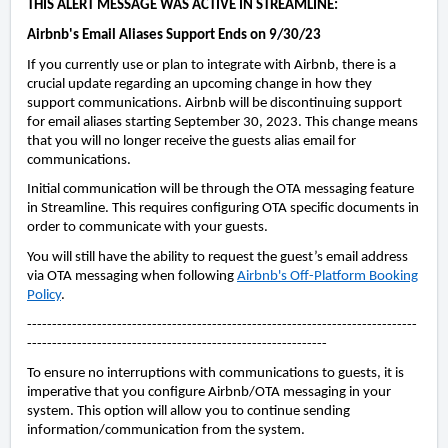
THIS ALERT MESSAGE WAS ACTIVE IN STREAMLINE:
Airbnb's Email Aliases Support Ends on 9/30/23
If you currently use or plan to integrate with Airbnb, there is a
crucial update regarding an upcoming change in how they
support communications.
Airbnb will be discontinuing support
for email aliases starting September 30, 2023. This change means
that you will no longer receive the guests alias email for
communications.
Initial communication will be through the OTA messaging feature
in Streamline. This requires configuring OTA specific documents in
order to communicate with your guests.
You will still have the ability to request the guest’s email address
via OTA messaging when following
Airbnb's Off-Platform Booking
Policy
.
------------------------------------------------------------------------------
------------------------------------------------------------
To ensure no interruptions with communications to guests, it is
imperative that you configure Airbnb/OTA messaging in your
system. This option will allow you to continue sending
information/communication from the system.