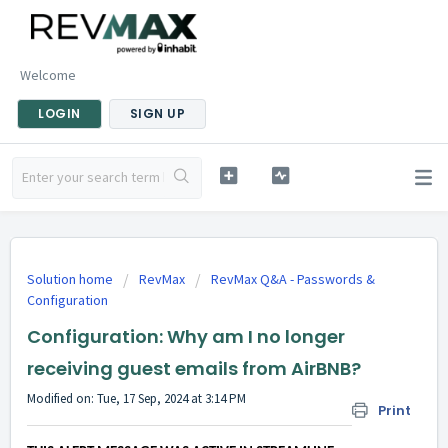
Welcome
LOGIN
SIGN UP
Solution home
RevMax
RevMax Q&A - Passwords &
Configuration
Configuration: Why am I no longer
receiving guest emails from AirBNB?
Modified on: Tue, 17 Sep, 2024 at 3:14 PM
Print