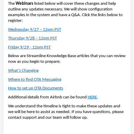
The
Webinars
listed below will cover these changes and help
outline any updates necessary. We will show configuration
examples in the system and have a Q&A. Click the links below to
register:
Wednesday 9/27 – 12pm PST
Thursday 9/28 – 12pm PST
Friday 9/29 - 12pm PST
Below are Streamline Knowledge Base articles that you can review
now as you begin to prepare:
What’s Changing
Where to find OTA Messaging
How to set up OTA Documents
Additional details from Airbnb can be found
HERE
.
We understand the timeline is tight to make these updates and
we will be here to assist as needed. If you have questions, please
contact support and our team will follow up.