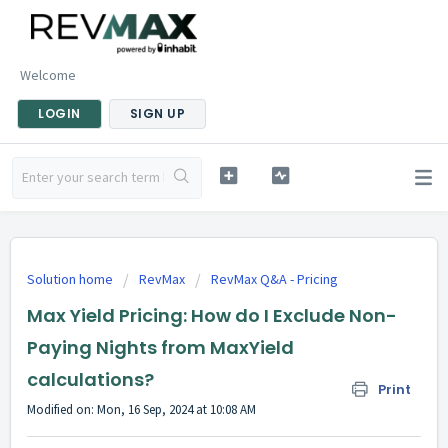
Welcome
LOGIN
SIGN UP
Solution home
RevMax
RevMax Q&A - Pricing
Max Yield Pricing: How do I Exclude Non-
Paying Nights from MaxYield
calculations?
Print
Modified on: Mon, 16 Sep, 2024 at 10:08 AM