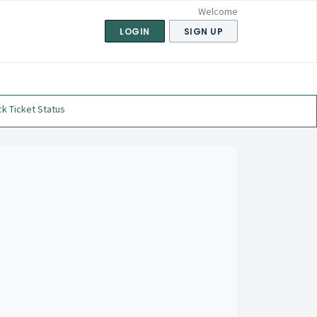
Welcome
LOGIN
SIGN UP
k Ticket Status