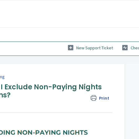
New Support Ticket
Chec
ing
 I Exclude Non-Paying Nights
ns?
Print