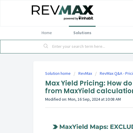
Home
Solutions
Solution home
RevMax
RevMax Q&A - Pric
Max Yield Pricing: How do
from MaxYield calculatio
Modified on: Mon, 16 Sep, 2024 at 10:08 AM