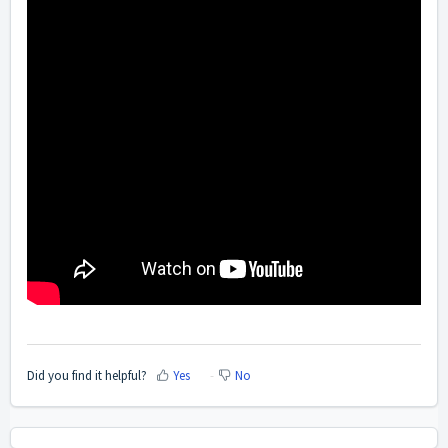
Did you find it helpful?
Yes
No