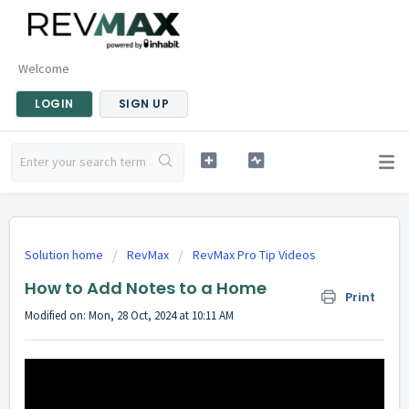
Welcome
LOGIN
SIGN UP
Solution home
RevMax
RevMax Pro Tip Videos
How to Add Notes to a Home
Print
Modified on: Mon, 28 Oct, 2024 at 10:11 AM