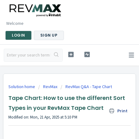
Welcome
LOGIN
SIGN UP
Solution home
RevMax
RevMax Q&A - Tape Chart
Tape Chart: How to use the different Sort
Types in your RevMax Tape Chart
Print
Modified on: Mon, 21 Apr, 2025 at 5:10 PM