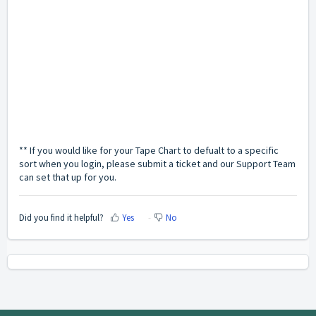
** If you would like for your Tape Chart to defualt to a specific
sort when you login, please submit a ticket and our Support Team
can set that up for you.
Did you find it helpful?
Yes
No