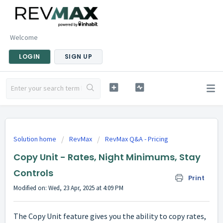
Welcome
LOGIN
SIGN UP
Solution home
RevMax
RevMax Q&A - Pricing
Copy Unit - Rates, Night Minimums, Stay
Controls
Print
Modified on: Wed, 23 Apr, 2025 at 4:09 PM
The Copy Unit feature gives you the ability to copy rates,