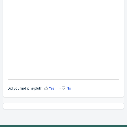
Did you find it helpful?
Yes
No