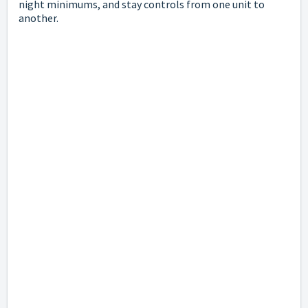
night minimums, and stay controls from one unit to
another.