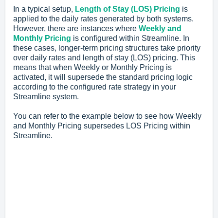
In a typical setup,
Length of Stay (LOS) Pricing
is
applied to the daily rates generated by both systems.
However, there are instances where
Weekly and
Monthly Pricing
is configured within Streamline. In
these cases, longer-term pricing structures take priority
over daily rates and length of stay (LOS) pricing. This
means that when Weekly or Monthly Pricing is
activated, it will supersede the standard pricing logic
according to the configured rate strategy in your
Streamline system.
You can refer to the example below to see how Weekly
and Monthly Pricing supersedes LOS Pricing within
Streamline.