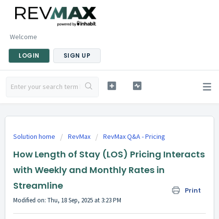
Welcome
LOGIN
SIGN UP
Solution home
RevMax
RevMax Q&A - Pricing
How Length of Stay (LOS) Pricing Interacts
with Weekly and Monthly Rates in
Streamline
Print
Modified on: Thu, 18 Sep, 2025 at 3:23 PM