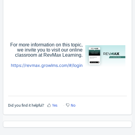
For more information on this topic,
we invite you to visit our online
classroom at RevMax Learning.
https://revmax.growlms.com/#/login
Did you find it helpful?
Yes
No