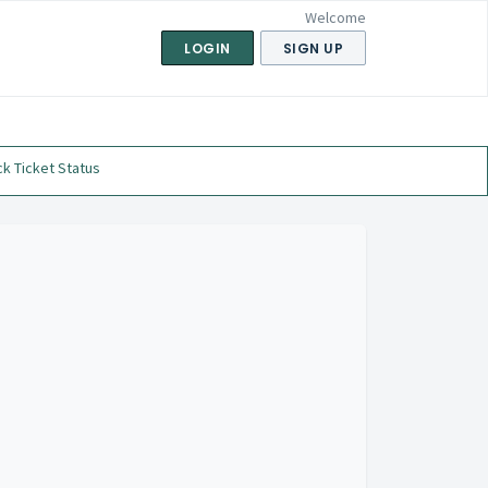
Welcome
LOGIN
SIGN UP
k Ticket Status