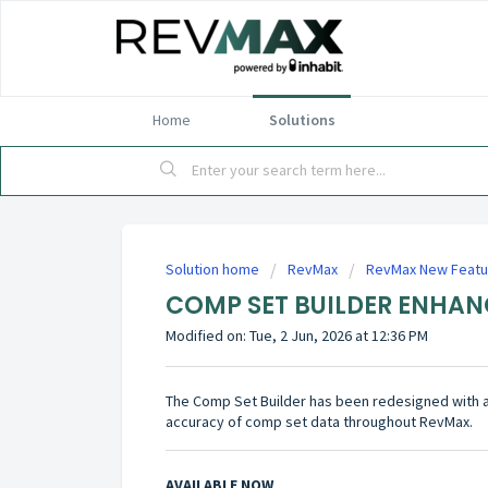
Home
Solutions
Solution home
RevMax
RevMax New Featu
COMP SET BUILDER ENHA
Modified on: Tue, 2 Jun, 2026 at 12:36 PM
The Comp Set Builder has been redesigned with 
accuracy of comp set data throughout RevMax.
AVAILABLE NOW