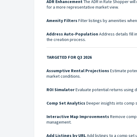
ADR Enhancement
The ADR in Rate Shopper will 
for a more representative market view.
Amenity Filters
Filter listings by amenities whe
Address Auto-Population
Address details fill 
the creation process.
TARGETED FOR Q3 2026
Assumptive Rental Projections
Estimate poten
market conditions.
ROI Simulator
Evaluate potential returns using d
Comp Set Analytics
Deeper insights into comp 
Interactive Map Improvements
Remove comp se
management.
Add Listings by URL
Add listings to a comp set 