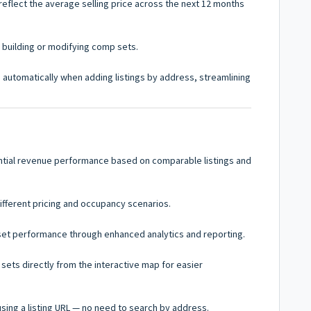
reflect the average selling price across the next 12 months
n building or modifying comp sets.
in automatically when adding listings by address, streamlining
tial revenue performance based on comparable listings and
ifferent pricing and occupancy scenarios.
set performance through enhanced analytics and reporting.
ts directly from the interactive map for easier
using a listing URL — no need to search by address.