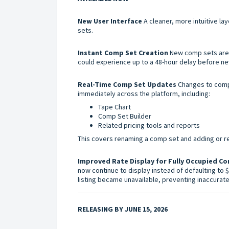
New User Interface
A cleaner, more intuitive la
sets.
Instant Comp Set Creation
New comp sets are a
could experience up to a 48-hour delay before 
Real-Time Comp Set Updates
Changes to comp
immediately across the platform, including:
Tape Chart
Comp Set Builder
Related pricing tools and reports
This covers renaming a comp set and adding or re
Improved Rate Display for Fully Occupied C
now continue to display instead of defaulting to 
listing became unavailable, preventing inaccurat
RELEASING BY JUNE 15, 2026