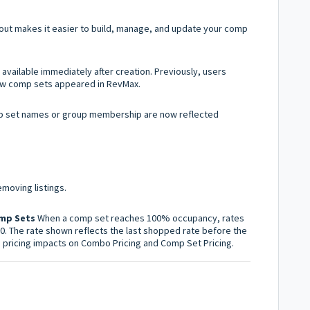
yout makes it easier to build, manage, and update your comp
vailable immediately after creation. Previously, users
new comp sets appeared in RevMax.
 set names or group membership are now reflected
moving listings.
omp Sets
When a comp set reaches 100% occupancy, rates
$0. The rate shown reflects the last shopped rate before the
e pricing impacts on Combo Pricing and Comp Set Pricing.