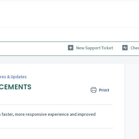
New Support Ticket
Chec
res & Updates
NCEMENTS
Print
a faster, more responsive experience and improved