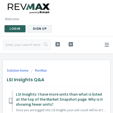
Welcome
LOGIN
SIGN UP
Solution home
RevMax
LSI Insights Q&A
LSI Insights: I have more units than what is listed
at the top of the Market Snapshot page. Why is it
showing fewer units?
Once you are logged into LSI Insights your unit count will be at the top of the reports. There are three reasons why this number may be different from y...