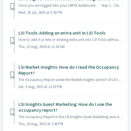
Once you are logged into your LMPM dashboard. Step 1. Click on your menu dropdown > Settings > Integrations on the left-hand menu. S...
Wed, 30 Jul, 2025 at 5:28 PM
LSI Tools: Adding an extra unit in LSI Tools
How to add in a new or existing extra unit into LSI Tools without pulling from the PMS 1. Click on the Admin area in the dropdown. 2. Go to Manage ...
Thu, 22 Aug, 2024 at 11:26 AM
LSI Market Insights: How do I read the Occupancy
Report?
The Occupancy Report under the Market Insights section of LSI Insights examines what the occupancy is within your company and local market. You can u...
Sat, 5 Aug, 2023 at 12:10 PM
LSI Insights Guest Marketing: How do I use the
occupancy report?
The occupancy Report in the LSI Insights Guest Marketing area is used to pull a list of all arriving or departing guests. To use the Occupancy report 1. E...
Thu, 10 Aug, 2023 at 3:38 PM