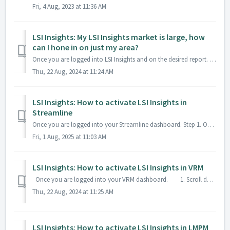
Fri, 4 Aug, 2023 at 11:36 AM
LSI Insights: My LSI Insights market is large, how
can I hone in on just my area?
Once you are logged into LSI Insights and on the desired report. Click on the filter button From here you can filter by Zip Code or City and use combinat...
Thu, 22 Aug, 2024 at 11:24 AM
LSI Insights: How to activate LSI Insights in
Streamline
Once you are logged into your Streamline dashboard. Step 1. On your home screen click on Self Service Onboarding Step 2. Click on Manage Token...
Fri, 1 Aug, 2025 at 11:03 AM
LSI Insights: How to activate LSI Insights in VRM
Once you are logged into your VRM dashboard. 1. Scroll down on your left hand menu and click on Analytics > Market Insights. 2...
Thu, 22 Aug, 2024 at 11:25 AM
LSI Insights: How to activate LSI Insights in LMPM