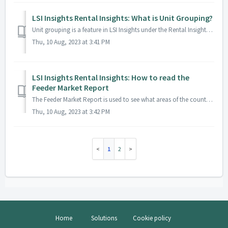
LSI Insights Rental Insights: What is Unit Grouping?
Unit grouping is a feature in LSI Insights under the Rental Insights area. It is used to group specific units together to then use as a filter option in oth...
Thu, 10 Aug, 2023 at 3:41 PM
LSI Insights Rental Insights: How to read the
Feeder Market Report
The Feeder Market Report is used to see what areas of the country all of your guests are coming from. This can be a very useful tool for choosing what areas...
Thu, 10 Aug, 2023 at 3:42 PM
1
2
Home
Solutions
Cookie policy