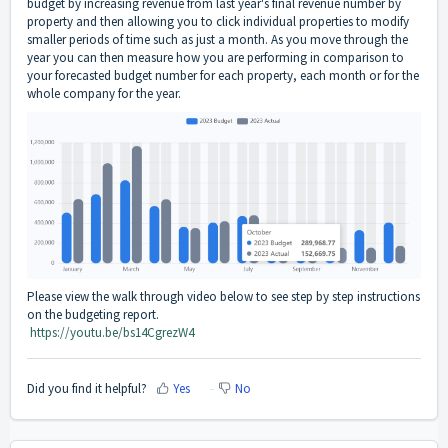
budget by increasing revenue from last year's final revenue number by
property and then allowing you to click individual properties to modify
smaller periods of time such as just a month. As you move through the
year you can then measure how you are performing in comparison to
your forecasted budget number for each property, each month or for the
whole company for the year.
Please view the walk through video below to see step by step instructions
on the budgeting report.
https://youtu.be/bs14CgrezW4
Did you find it helpful?
Yes
No