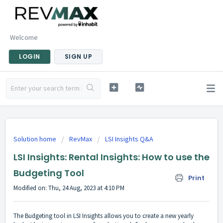
Welcome
LOGIN
SIGN UP
Solution home
RevMax
LSI Insights Q&A
LSI Insights: Rental Insights: How to use the
Budgeting Tool
Print
Modified on: Thu, 24 Aug, 2023 at 4:10 PM
The Budgeting tool in LSI Insights allows you to create a new yearly